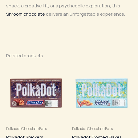
snack, a creative lift, or a psychedelic exploration, this
Shroom chocolate
delivers an unforgettable experience.
Related products
Polkadot Chocolate Bars
Polkadot Chocolate Bars
Polkadot Snickers
Polkadot Frosted Flakes