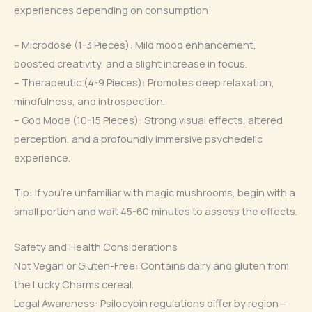
experiences depending on consumption:
– Microdose (1-3 Pieces): Mild mood enhancement,
boosted creativity, and a slight increase in focus.
– Therapeutic (4-9 Pieces): Promotes deep relaxation,
mindfulness, and introspection.
– God Mode (10-15 Pieces): Strong visual effects, altered
perception, and a profoundly immersive psychedelic
experience.
Tip: If you’re unfamiliar with magic mushrooms, begin with a
small portion and wait 45-60 minutes to assess the effects.
Safety and Health Considerations
Not Vegan or Gluten-Free: Contains dairy and gluten from
the Lucky Charms cereal.
Legal Awareness: Psilocybin regulations differ by region—