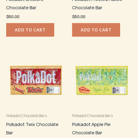
Chocolate Bar
Chocolate Bar
$
50.00
$
50.00
ADD TO CART
ADD TO CART
Polkadot Chocolate Bars
Polkadot Chocolate Bars
Polkadot Twix Chocolate
Polkadot Apple Pie
Bar
Chocolate Bar