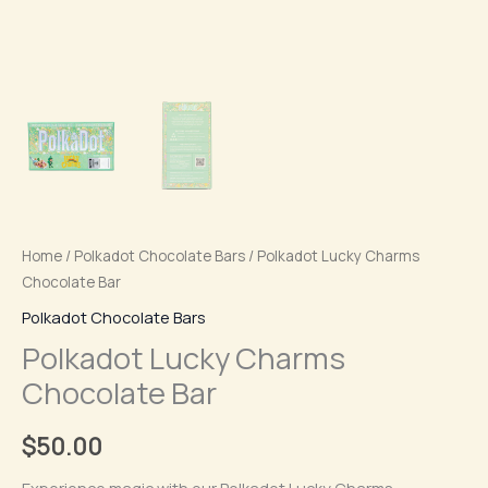
Home
/
Polkadot Chocolate Bars
/ Polkadot Lucky Charms
Chocolate Bar
Polkadot Chocolate Bars
Polkadot Lucky Charms
Chocolate Bar
$
50.00
Experience magic with our Polkadot Lucky Charms