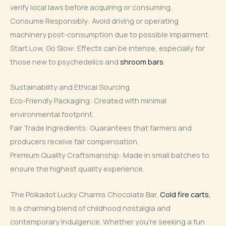
verify local laws before acquiring or consuming.
Consume Responsibly: Avoid driving or operating
machinery post-consumption due to possible impairment.
Start Low, Go Slow: Effects can be intense, especially for
those new to psychedelics and
shroom bars
.
Sustainability and Ethical Sourcing
Eco-Friendly Packaging: Created with minimal
environmental footprint.
Fair Trade Ingredients: Guarantees that farmers and
producers receive fair compensation.
Premium Quality Craftsmanship: Made in small batches to
ensure the highest quality experience.
The Polkadot Lucky Charms Chocolate Bar,
Cold fire carts,
is a charming blend of childhood nostalgia and
contemporary indulgence. Whether you’re seeking a fun