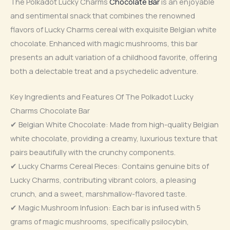
The Polkadot Lucky Charms
Chocolate Bar
is an enjoyable
and sentimental snack that combines the renowned
flavors of Lucky Charms cereal with exquisite Belgian white
chocolate. Enhanced with magic mushrooms, this bar
presents an adult variation of a childhood favorite, offering
both a delectable treat and a psychedelic adventure.
Key Ingredients and Features Of The Polkadot Lucky
Charms Chocolate Bar
✔ Belgian White Chocolate: Made from high-quality Belgian
white chocolate, providing a creamy, luxurious texture that
pairs beautifully with the crunchy components.
✔ Lucky Charms Cereal Pieces: Contains genuine bits of
Lucky Charms, contributing vibrant colors, a pleasing
crunch, and a sweet, marshmallow-flavored taste.
✔ Magic Mushroom Infusion: Each bar is infused with 5
grams of magic mushrooms, specifically psilocybin,