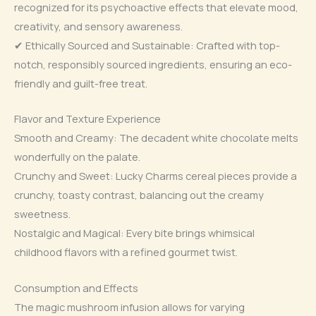
recognized for its psychoactive effects that elevate mood,
creativity, and sensory awareness.
✔ Ethically Sourced and Sustainable: Crafted with top-
notch, responsibly sourced ingredients, ensuring an eco-
friendly and guilt-free treat.
Flavor and Texture Experience
Smooth and Creamy: The decadent white chocolate melts
wonderfully on the palate.
Crunchy and Sweet: Lucky Charms cereal pieces provide a
crunchy, toasty contrast, balancing out the creamy
sweetness.
Nostalgic and Magical: Every bite brings whimsical
childhood flavors with a refined gourmet twist.
Consumption and Effects
The magic mushroom infusion allows for varying