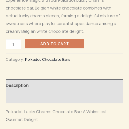
chocolate bar. Belgian white chocolate combines with
actual lucky charms pieces, forming a delightful mixture of
sweetness where playful cereal shapes dance among a
creamy Belgian white chocolate delight.
ADD TO CART
Category:
Polkadot Chocolate Bars
Description
Reviews (0)
Polkadot Lucky Charms Chocolate Bar: A Whimsical
Gourmet Delight