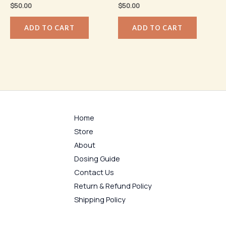
$
50.00
$
50.00
ADD TO CART
ADD TO CART
Home
Store
About
Dosing Guide
Contact Us
Return & Refund Policy
Shipping Policy